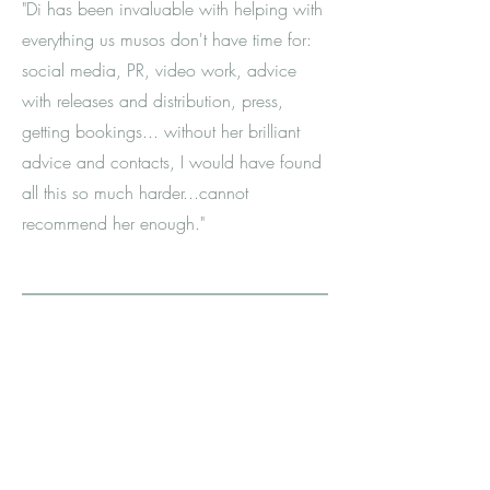
"Di has been invaluable with helping with
everything us musos don't have time for:
social media, PR, video work, advice
with releases and distribution, press,
getting bookings... without her brilliant
advice and contacts, I would have found
all this so much harder...cannot
recommend her enough."