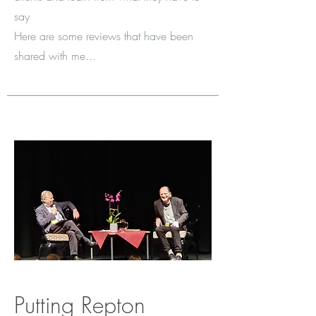
say
Here are some reviews that have been
shared with me...
Putting Repton