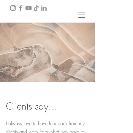
Clients say...
I always love to have feedback from my
clients and learn from what they have to