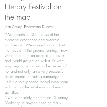
Literary Festival on
the map
John Cavey, Programme Director
“We appointed Di because of her
extensive experience and successful
track record. We wanted a consultant
that would hit the ground running, know
what needed to be done to get results
and would just get on with it. Di went
way beyond what we had expected of
her and not only ran a very successful
social media marketing campaign for
us but also supported the volunteer team
with many other marketing and event
activities."
​"I would certainly recommend Di Tunney
Marketing to anyone needing really