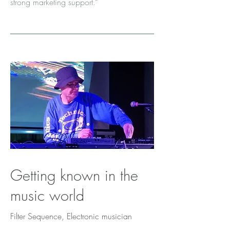
strong marketing support.”
Getting known in the
music world
Filter Sequence, Electronic musician