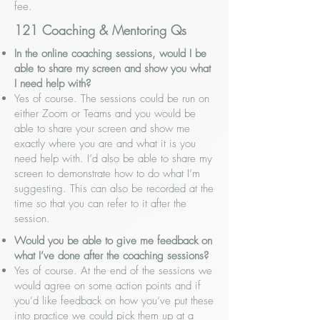
fee.
121 Coaching & Mentoring Qs
In the online coaching sessions, would I be
able to share my screen and show you what
I need help with?
Yes of course. The sessions could be run on
either Zoom or Teams and you would be
able to share your screen and show me
exactly where you are and what it is you
need help with. I’d also be able to share my
screen to demonstrate how to do what I’m
suggesting. This can also be recorded at the
time so that you can refer to it after the
session.
Would you be able to give me feedback on
what I’ve done after the coaching sessions?
Yes of course. At the end of the sessions we
would agree on some action points and if
you’d like feedback on how you’ve put these
into practice we could pick them up at a