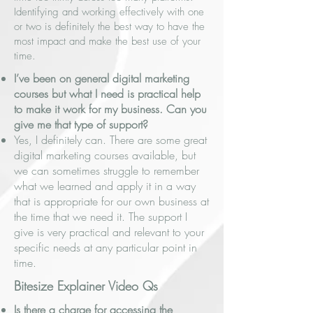
Identifying and working effectively with one
or two is definitely the best way to have the
most impact and make the best use of your
time.
I’ve been on general digital marketing
courses but what I need is practical help
to make it work for my business. Can you
give me that type of support?
Yes, I definitely can. There are some great
digital marketing courses available, but
we can sometimes struggle to remember
what we learned and apply it in a way
that is appropriate for our own business at
the time that we need it. The support I
give is very practical and relevant to your
specific needs at any particular point in
time.
Bitesize Explainer Video Qs
Is there a charge for accessing the