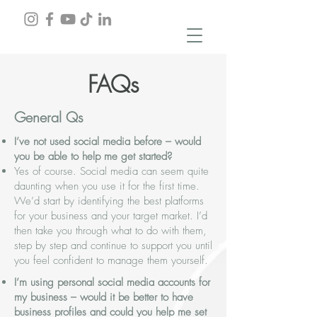
FAQs
General Qs
I’ve not used social media before – would
you be able to help me get started?
Yes of course. Social media can seem quite
daunting when you use it for the first time.
We’d start by identifying the best platforms
for your business and your target market. I’d
then take you through what to do with them,
step by step and continue to support you until
you feel confident to manage them yourself.
I’m using personal social media accounts for
my business – would it be better to have
business profiles and could you help me set