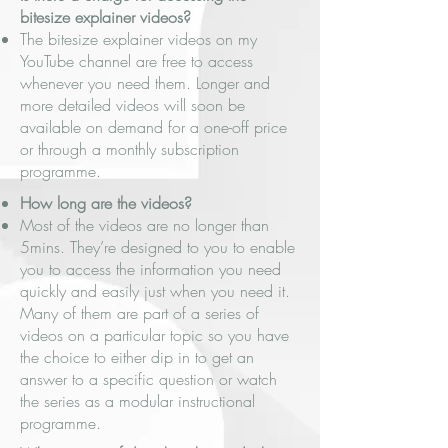
bitesize explainer videos?
The bitesize explainer videos on my
YouTube channel are free to access
whenever you need them. Longer and
more detailed videos will soon be
available on demand for a one-off price
or through a monthly subscription
programme.
How long are the videos?
Most of the videos are no longer than
5mins. They’re designed to you to enable
you to access the information you need
quickly and easily just when you need it.
Many of them are part of a series of
videos on a particular topic so you have
the choice to either dip in to get an
answer to a specific question or watch
the series as a modular instructional
programme.