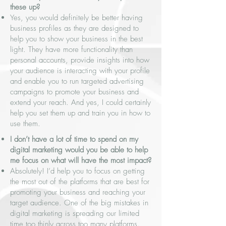
these up?
Yes, you would definitely be better having
business profiles as they are designed to
help you to show your business in the best
light. They have more functionality than
personal accounts, provide insights into how
your audience is interacting with your profile
and enable you to run targeted advertising
campaigns to promote your business and
extend your reach. And yes, I could certainly
help you set them up and train you in how to
use them.
I don’t have a lot of time to spend on my
digital marketing would you be able to help
me focus on what will have the most impact?
Absolutely! I’d help you to focus on getting
the most out of the platforms that are best for
promoting your business and reaching your
target audience. One of the big mistakes in
digital marketing is spreading our limited
time too thinly across too many platforms.