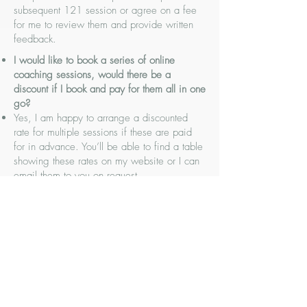
subsequent 121 session or agree on a fee
for me to review them and provide written
feedback.
I would like to book a series of online
coaching sessions, would there be a
discount if I book and pay for them all in one
go?
Yes, I am happy to arrange a discounted
rate for multiple sessions if these are paid
for in advance. You’ll be able to find a table
showing these rates on my website or I can
email them to you on request.
I would like to have some 121 coaching for
my digital marketing, would it be possible to
do it face-to-face rather than online?
Yes, it is possible to book face-to-face
sessions if you’re based in the East
Midlands area. They do carry a higher fee
due to travel time and the minimum session
time would be 1 hour.