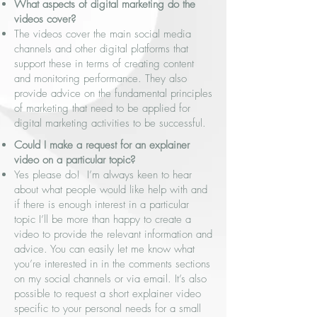
What aspects of digital marketing do the
videos cover?
The videos cover the main social media
channels and other digital platforms that
support these in terms of creating content
and monitoring performance. They also
provide advice on the fundamental principles
of marketing that need to be applied for
digital marketing activities to be successful.
Could I make a request for an explainer
video on a particular topic?
Yes please do! I’m always keen to hear
about what people would like help with and
if there is enough interest in a particular
topic I’ll be more than happy to create a
video to provide the relevant information and
advice. You can easily let me know what
you’re interested in in the comments sections
on my social channels or via email. It’s also
possible to request a short explainer video
specific to your personal needs for a small